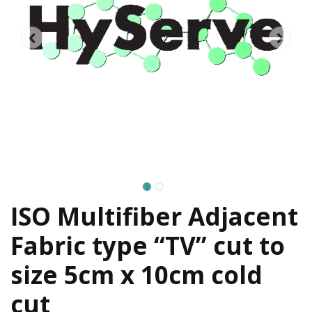
ISO Multifiber Adjacent
Fabric type “TV” cut to
size 5cm x 10cm cold
cut