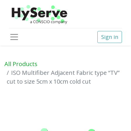
Sign in
All Products
ISO Multifiber Adjacent Fabric type “TV”
cut to size 5cm x 10cm cold cut